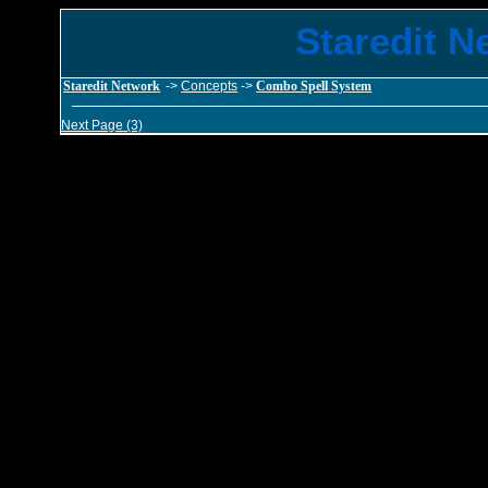
Staredit N
Staredit Network
->
Concepts
->
Combo Spell System
Next Page (3)