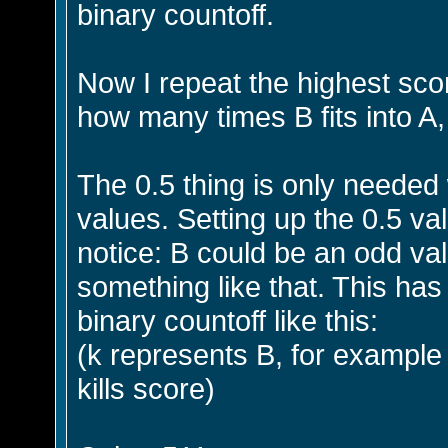
binary countoff.
Now I repeat the highest sco
how many times B fits into A,
The 0.5 thing is only neede
values. Setting up the 0.5 val
notice: B could be an odd va
something like that. This ha
binary countoff like this:
(k represents B, for example
kills score)