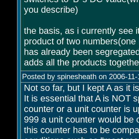
you describe)
the basis, as i currently see i
product of two numbers(one is
has already been segregate
adds all the products togethe
Posted by spinesheath on 2006-11-
Not so far, but I kept A as it 
It is essential that A is NOT 
counter or a unit counter is u
999 a unit counter would be 
this counter has to be compar