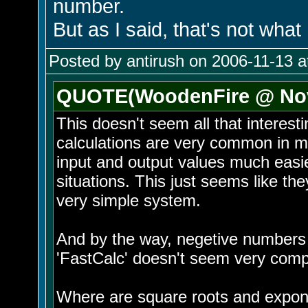
number.
But as I said, that's not what
Posted by antirush on 2006-11-13 a
QUOTE(WoodenFire @ Nov 
This doesn't seem all that interesti
calculations are very common in my 
input and output values much easi
situations. This just seems like th
very simple system.
And by the way, negetive numbers c
'FastCalc' doesn't seem very comp
Where are square roots and expo