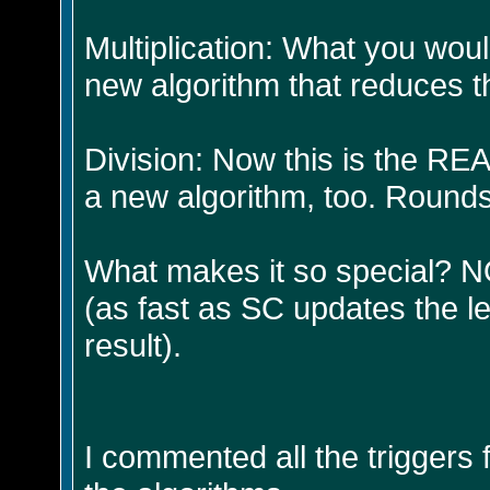
Multiplication: What you wou
new algorithm that reduces t
Division: Now this is the REA
a new algorithm, too. Rounds
What makes it so special? N
(as fast as SC updates the l
result).
I commented all the triggers 