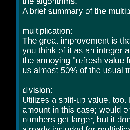
the algorithms.
A brief summary of the multipl
multiplication:
The great improvement is that o
you think of it as an integer
the annoying "refresh value 
us almost 50% of the usual t
division:
Utilizes a split-up value, to
amount in this case; would on
numbers get larger, but it do
already included for multiplic