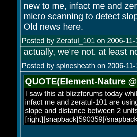
new to me, infact me and zera
micro scanning to detect slo
Old news here.
Posted by Zeratul_101 on 2006-11-
actually, we're not. at least 
Posted by spinesheath on 2006-11-
QUOTE(Element-Nature @ 
I saw this at blizzforums today whi
infact me and zeratul-101 are using
slope and distance between 2 units
[right][snapback]590359[/snapback]