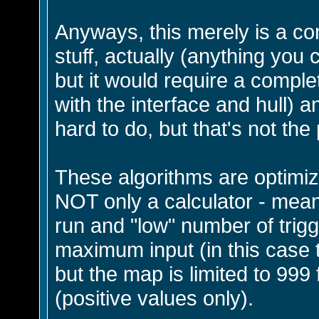
Anyways, this merely is a co
stuff, actually (anything you 
but it would require a comple
with the interface and hull) an
hard to do, but that's not the 
These algorithms are optimi
NOT only a calculator - meani
run and "low" number of trigg
maximum input (in this case
but the map is limited to 999 
(positive values only).