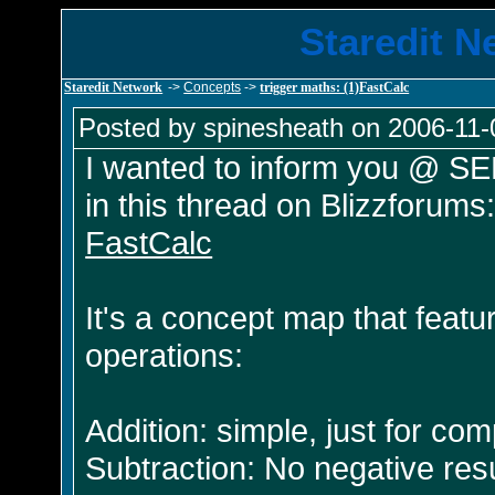
Staredit N
Staredit Network
->
Concepts
->
trigger maths: (1)FastCalc
Posted by spinesheath on 2006-11-
I wanted to inform you @ SEN
in this thread on Blizzforums
FastCalc
It's a concept map that feat
operations:
Addition: simple, just for co
Subtraction: No negative resul