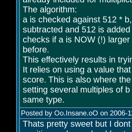
The algorithm:
a is checked against 512 * b, a
subtracted and 512 is added t
checks if a is NOW (!) larger
before.
This effectively results in try
It relies on using a value th
score. This is also where th
setting several multiples of b
same type.
Posted by Oo.Insane.oO on 2006-11
Thats pretty sweet but I dont