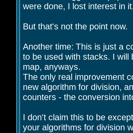
were done, I lost interest in it
But that's not the point now.
Another time: This is just a 
to be used with stacks. I will
map, anyways.
The only real improvement c
new algorithm for division, a
counters - the conversion int
I don't claim this to be except
your algorithms for division