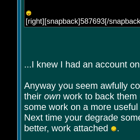
[right][snapback]587693[/snapback]
...I knew I had an account on
Anyway you seem awfully co
their
own
work to back them u
some work on a more useful so
Next time your degrade some
better, work attached
.