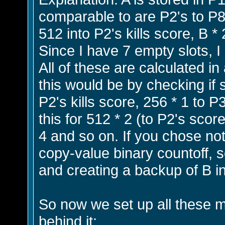
comparable to are P2's to P8'
512 into P2's kills score, B *
Since I have 7 empty slots, I
All of these are calculated in
this would be by checking if s
P2's kills score, 256 * 1 to P
this for 512 * 2 (to P2's scor
4 and so on. If you chose not
copy-value binary countoff, so
and creating a backup of B in
So now we set up all these mul
behind it: