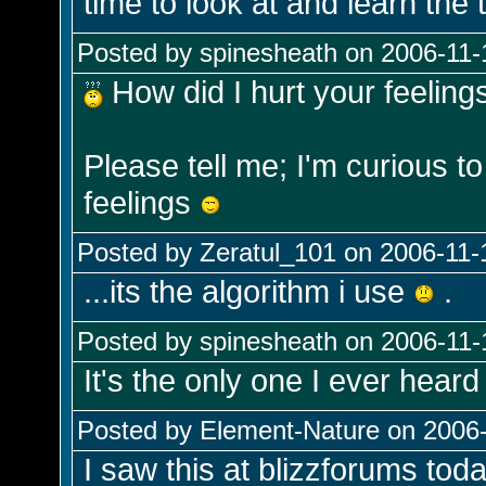
time to look at and learn the t
Posted by spinesheath on 2006-11-
How did I hurt your feeling
Please tell me; I'm curious t
feelings
Posted by Zeratul_101 on 2006-11-
...its the algorithm i use
.
Posted by spinesheath on 2006-11-
It's the only one I ever heard
Posted by Element-Nature on 2006-
I saw this at blizzforums toda