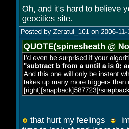
Oh, and it's hard to believe 
geocities site.
Posted by Zeratul_101 on 2006-11-
QUOTE(spinesheath @ Nov
I'd even be surprised if your algor
"subtract b from a until a is 0; 
And this one will only be instant w
takes up many more triggers than 
[right][snapback]587723[/snapback]
that hurt my feelings
im