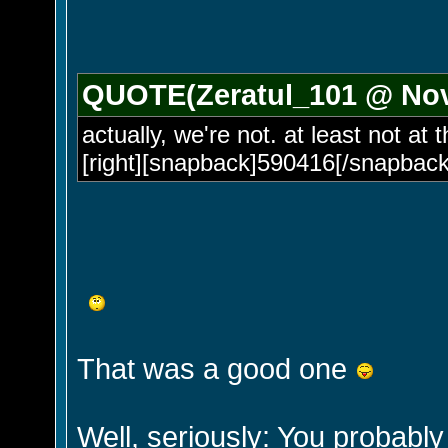
QUOTE(Zeratul_101 @ Nov 
actually, we're not. at least not at
[right][snapback]590416[/snapback]
That was a good one
Well, seriously: You probably