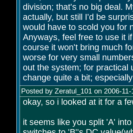
division; that's no big deal. M
actually, but still I'd be surpr
would have to scold you for n
Anyways, feel free to use it i
course it won't bring much f
worse for very small numbers),
out the system; for practica
change quite a bit; especially
Posted by Zeratul_101 on 2006-11-
okay, so i looked at it for a fe
it seems like you split 'A' i
switches to 'B''s DC value(wh