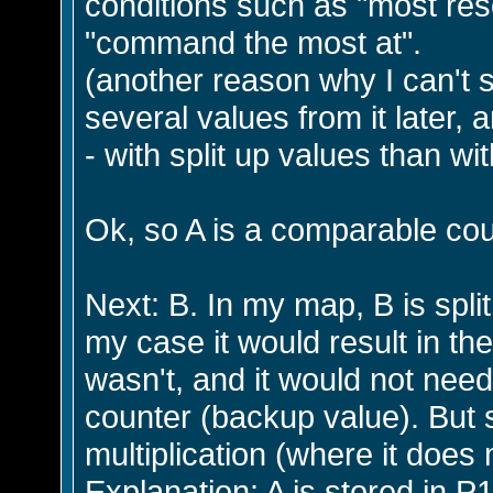
conditions such as "most res
"command the most at".
(another reason why I can't spl
several values from it later, 
- with split up values than w
Ok, so A is a comparable cou
Next: B. In my map, B is split 
my case it would result in the
wasn't, and it would not nee
counter (backup value). But s
multiplication (where it does 
Explanation: A is stored in P1