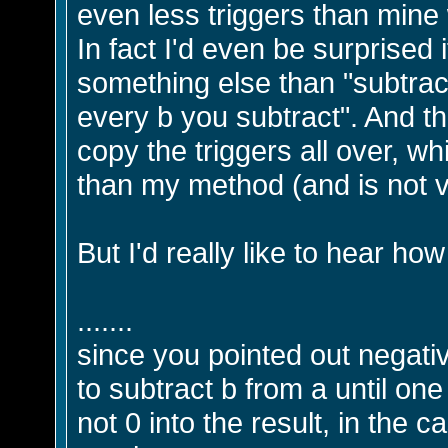
even less triggers than mine w
In fact I'd even be surprised 
something else than "subtract 
every b you subtract". And th
copy the triggers all over, 
than my method (and is not v
But I'd really like to hear how
.......
since you pointed out negati
to subtract b from a until one
not 0 into the result, in the 