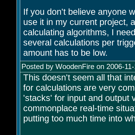
If you don't believe anyone w
use it in my current project,
calculating algorithms, I need
several calculations per trigg
amount has to be low.
Posted by WoodenFire on 2006-11-1
This doesn't seem all that int
for calculations are very com
'stacks' for input and output
commonplace real-time situat
putting too much time into wh