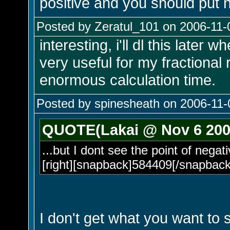
positive and you should put n
Posted by Zeratul_101 on 2006-11-
interesting, i'll dl this later w
very useful for my fractional 
enormous calculation time.
Posted by spinesheath on 2006-11-
QUOTE(Lakai @ Nov 6 200
...but I dont see the point of negati
[right][snapback]584409[/snapback]
I don't get what you want to