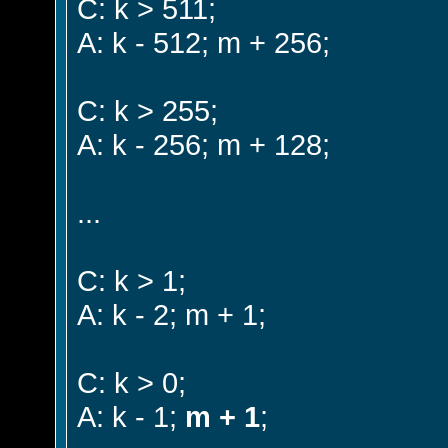
C: k > 511;
A: k - 512; m + 256;
C: k > 255;
A: k - 256; m + 128;
...
C: k > 1;
A: k - 2; m + 1;
C: k > 0;
A: k - 1;
m + 1
;