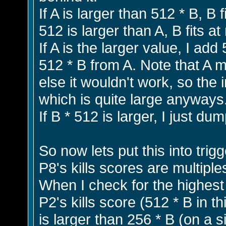
If A is larger than 512 * B, B f
512 is larger than A, B fits a
If A is the larger value, I add
512 * B from A. Note that A 
else it wouldn't work, so the
which is quite large anyways
If B * 512 is larger, I just d
So now lets put this into trigg
P8's kills scores are multiple
When I check for the highest s
P2's kills score (512 * B in 
is larger than 256 * B (on a s