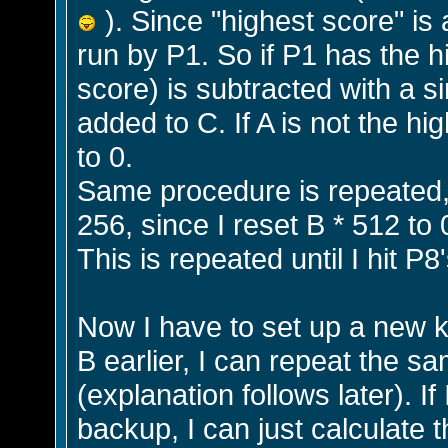
). Since "highest score" is 
run by P1. So if P1 has the hi
score) is subtracted with a s
added to C. If A is not the hig
to 0.
Same procedure is repeated, 
256, since I reset B * 512 to 
This is repeated until I hit P8'
Now I have to set up a new kil
B earlier, I can repeat the sa
(explanation follows later). I
backup, I can just calculate 