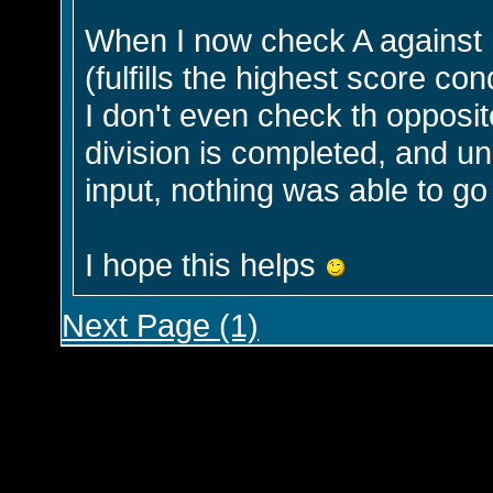
When I now check A against m
(fulfills the highest score co
I don't even check th opposit
division is completed, and 
input, nothing was able to g
I hope this helps
Next Page (1)