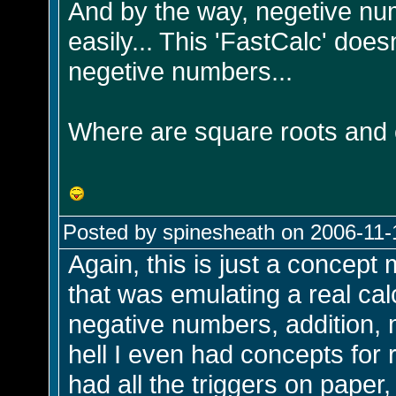
And by the way, negetive nu
easily... This 'FastCalc' doe
negetive numbers...
Where are square roots and
Posted by spinesheath on 2006-11-
Again, this is just a concep
that was emulating a real calcu
negative numbers, addition, mu
hell I even had concepts for 
had all the triggers on paper,