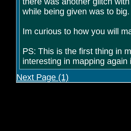
there was another glitch with
while being given was to big.
Im curious to how you will ma
PS: This is the first thing i
interesting in mapping again i
Next Page (1)