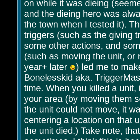
on while it was dieing (seem
and the dieing hero was alway
the town when I tested it). T
triggers (such as the giving tr
some other actions, and some
(such as moving the unit, or r
year+ later
) led me to make
Bonelesskid aka. TriggerMast
time. When you killed a unit, 
your area (by moving them sep
the unit could not move, it w
centering a location on that 
the unit died.) Take note, that