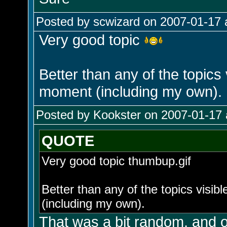
Posted by scwizard on 2007-01-17 
Very good topic
Better than any of the topics
moment (including my own).
Posted by Kookster on 2007-01-17 
QUOTE
Very good topic thumbup.gif
Better than any of the topics visi
(including my own).
That was a bit random, and of