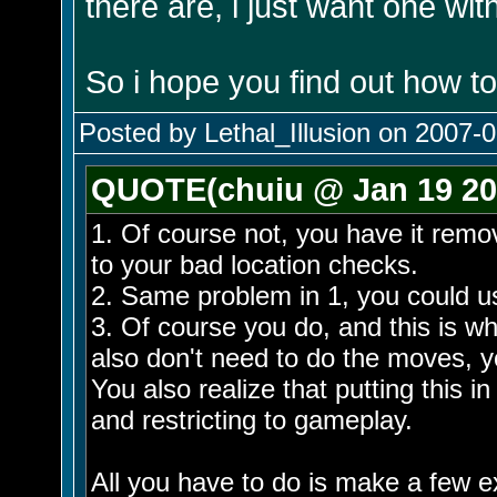
there are, i just want one wit
So i hope you find out how to
Posted by Lethal_Illusion on 2007-0
QUOTE(chuiu @ Jan 19 20
1. Of course not, you have it remo
to your bad location checks.
2. Same problem in 1, you could u
3. Of course you do, and this is 
also don't need to do the moves, y
You also realize that putting this i
and restricting to gameplay.
All you have to do is make a few ex