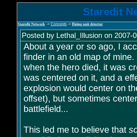
Staredit N
Staredit Network
->
Concepts
->
Dieing unit detector
Posted by Lethal_Illusion on 2007-0
About a year or so ago, I ac
finder in an old map of mine
when the hero died, it was cr
was centered on it, and a eff
explosion would center on th
offset), but sometimes cente
battlefield...
This led me to believe that
s