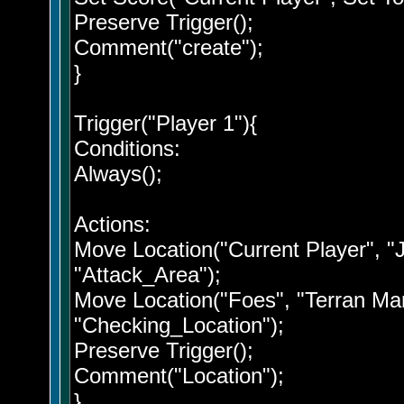
Preserve Trigger();
Comment("create");
}
Trigger("Player 1"){
Conditions:
Always();
Actions:
Move Location("Current Player", "
"Attack_Area");
Move Location("Foes", "Terran Mar
"Checking_Location");
Preserve Trigger();
Comment("Location");
}