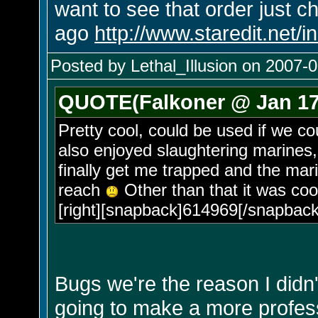
want to see that order just c
ago
http://www.staredit.net
Posted by Lethal_Illusion on 2007-0
QUOTE(Falkoner @ Jan 17 
Pretty cool, could be used if we co
also enjoyed slaughtering marines,
finally get me trapped and the mar
reach
Other than that it was coo
[right][snapback]614969[/snapback]
Bugs we're the reason I didn'
going to make a more professi