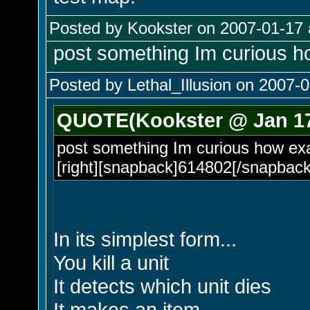
Posted by Kookster on 2007-01-17 
post something Im curious ho
Posted by Lethal_Illusion on 2007-0
QUOTE(Kookster @ Jan 17
post something Im curious how exac
[right][snapback]614802[/snapback]
In its simplest form...
You kill a unit
It detects which unit dies
It makes an item