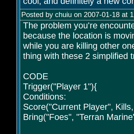
cool, and definitely a new co
Posted by chuiu on 2007-01-18 at 
The problem you're encounter
because the location is moving
while you are killing other 
thing with these 2 simplified t
CODE
Trigger("Player 1"){
Conditions:
Score("Current Player", Kills, 
Bring("Foes", "Terran Marine"