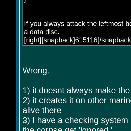
If you always attack the leftmost b
a data disc.
[right][snapback]615116[/snapback]
Wrong.
1) it doesnt always make the d
2) it creates it on other ma
alive there
3) I have a checking system i
the corpse get 'ignored.'