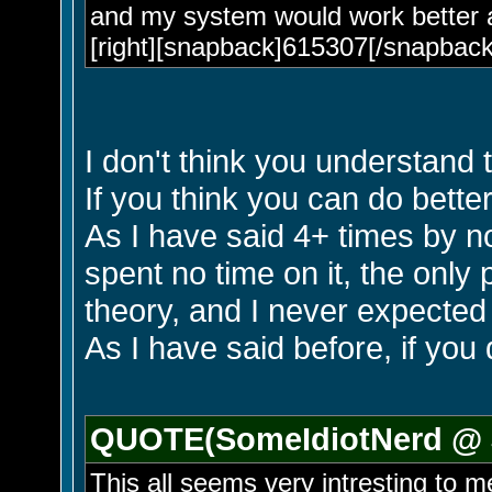
and my system would work better 
[right][snapback]615307[/snapback]
I don't think you understand 
If you think you can do bette
As I have said 4+ times by n
spent no time on it, the only
theory, and I never expected t
As I have said before, if you 
QUOTE(SomeIdiotNerd @ J
This all seems very intresting to m