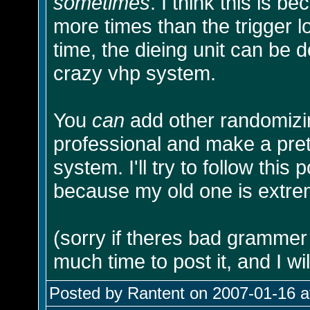
sometimes
. I think this is 
more times than the trigger 
time, the dieing unit can be 
crazy vhp system.
You
can
add other randomizing
professional and make a pre
system. I'll try to follow thi
because my old one is extrem
(sorry if theres bad grammer o
much time to post it, and I will 
Posted by Rantent on 2007-01-16 a