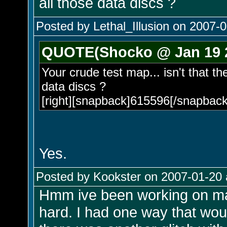
all those data discs ?
Posted by Lethal_Illusion on 2007-0
QUOTE(Shocko @ Jan 19 2
Your crude test map... isn't that t
data discs ?
[right][snapback]615596[/snapback]
Yes.
Posted by Kookster on 2007-01-20 
Hmm ive been working on maki
hard. I had one way that wou