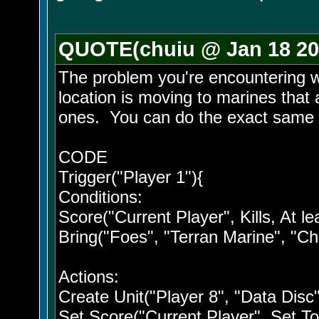
QUOTE(chuiu @ Jan 18 20
The problem you're encountering w
location is moving to marines that ar
ones. You can do the exact same th
CODE
Trigger("Player 1"){
Conditions:
Score("Current Player", Kills, At lea
Bring("Foes", "Terran Marine", "Ch
Actions:
Create Unit("Player 8", "Data Disc
Set Score("Current Player", Set To, 