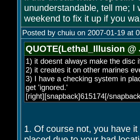
ununderstandable, tell me; I 
weekend to fix it up if you wa
Posted by chuiu on 2007-01-19 at 
QUOTE(Lethal_Illusion @ 
1) it doesnt always make the disc if
2) it creates it on other marines e
3) I have a checking system in plac
get 'ignored.'
[right][snapback]615174[/snapback]
1. Of course not, you have it
placed due to your bad locat