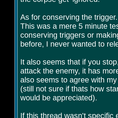
As for conserving the trigger.
This was a mere 5 minute test
conserving triggers or making
before, I never wanted to rel
It also seems that if you stop
attack the enemy, it has mor
also seems to agree with my 
(still not sure if thats how 
would be appreciated).
If this thread wasn't specific