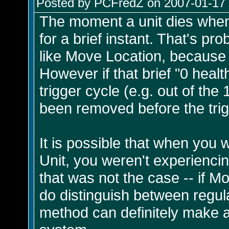
Posted by PCFredZ on 2007-01-17 
The moment a unit dies when 
for a brief instant. That's pr
like Move Location, because the
However if that brief "0 healt
trigger cycle (e.g. out of the
been removed before the tri
It is possible that when you
Unit, you weren't experienci
that was not the case -- if 
do distinguish between regula
method can definitely make 