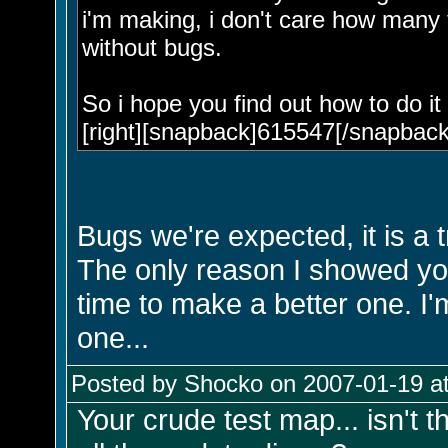
i'm making, i don't care how many t
without bugs.
So i hope you find out how to do it
[right][snapback]615547[/snapback]
Bugs we're expected, it is a t
The only reason I showed you
time to make a better one. I'
one...
Posted by Shocko on 2007-01-19 at
Your crude test map... isn't 