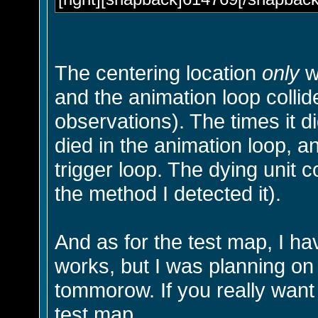
The centering location
only
w
and the animation loop coll
observations). The times it d
died in the animation loop, a
trigger loop. The dying unit c
the method I detected it).
And as for the test map, I h
works, but I was planning on
tommorow. If you really want 
test map.