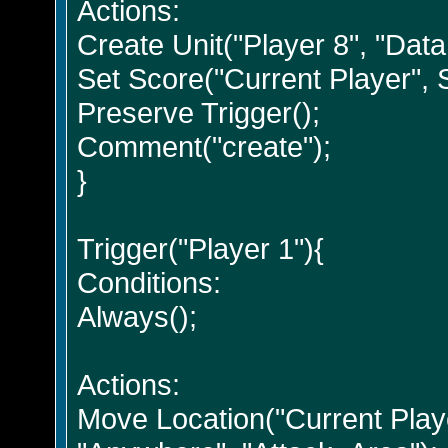
Actions:
Create Unit("Player 8", "Data
Set Score("Current Player", Se
Preserve Trigger();
Comment("create");
}
Trigger("Player 1"){
Conditions:
Always();
Actions:
Move Location("Current Playe