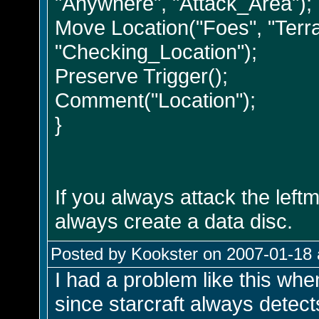
"Anywhere", "Attack_Area");
Move Location("Foes", "Terra
"Checking_Location");
Preserve Trigger();
Comment("Location");
}
If you always attack the leftm
always create a data disc.
Posted by Kookster on 2007-01-18 
I had a problem like this whe
since starcraft always detects