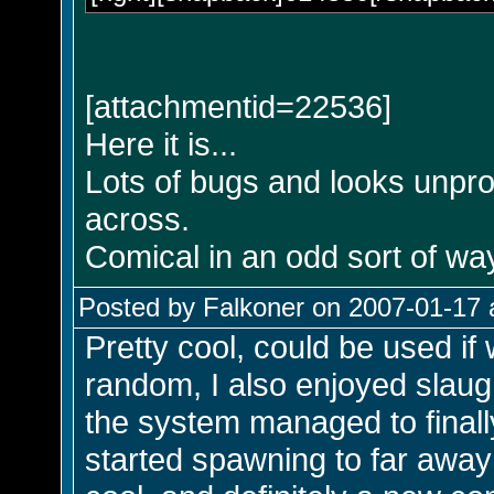
[attachmentid=22536]
Here it is...
Lots of bugs and looks unprof
across.
Comical in an odd sort of way
Posted by Falkoner on 2007-01-17 
Pretty cool, could be used if
random, I also enjoyed slaugh
the system managed to final
started spawning to far awa