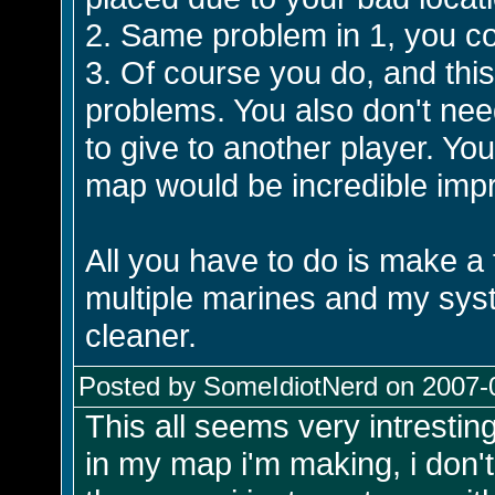
2. Same problem in 1, you co
3. Of course you do, and thi
problems. You also don't ne
to give to another player. You 
map would be incredible impra
All you have to do is make a 
multiple marines and my sys
cleaner.
Posted by SomeIdiotNerd on 2007-0
This all seems very intresting
in my map i'm making, i don't