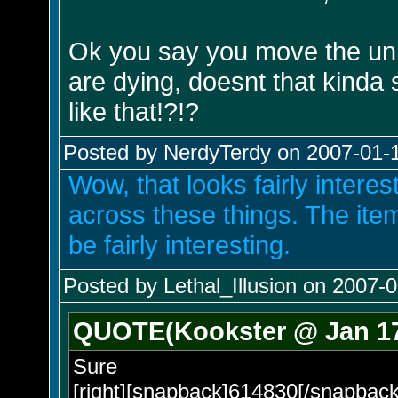
Ok you say you move the unit
are dying, doesnt that kind
like that!?!?
Posted by NerdyTerdy on 2007-01-1
Wow, that looks fairly intere
across these things. The ite
be fairly interesting.
Posted by Lethal_Illusion on 2007-0
QUOTE(Kookster @ Jan 17
Sure
[right][snapback]614830[/snapback]