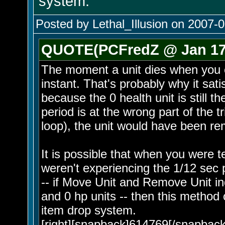
system.
Posted by Lethal_Illusion on 2007-0
QUOTE(PCFredZ @ Jan 17 
The moment a unit dies when you ca
instant. That's probably why it sat
because the 0 health unit is still th
period is at the wrong part of the t
loop), the unit would have been re
It is possible that when you were 
weren't experiencing the 1/12 sec 
-- if Move Unit and Remove Unit in
and 0 hp units -- then this method
item drop system.
[right][snapback]614769[/snapback]