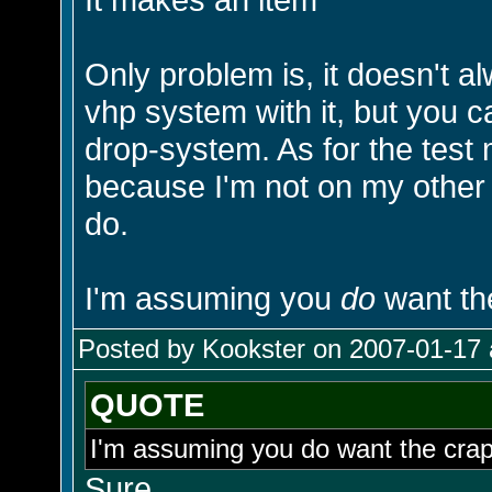
Only problem is, it doesn't a
vhp system with it, but you 
drop-system. As for the test 
because I'm not on my othe
do.
I'm assuming you
do
want th
Posted by Kookster on 2007-01-17 
QUOTE
I'm assuming you do want the cr
Sure