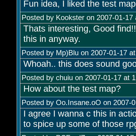
Fun idea, I liked the test map
Posted by Kookster on 2007-01-17 
Thats interesting, Good find!!
this in anyway.
Posted by Mp)Blu on 2007-01-17 at
Whoah.. this does sound goo
Posted by chuiu on 2007-01-17 at 
How about the test map?
Posted by Oo.Insane.oO on 2007-01
I agree I wanna c this in act
to spice up some of those rp